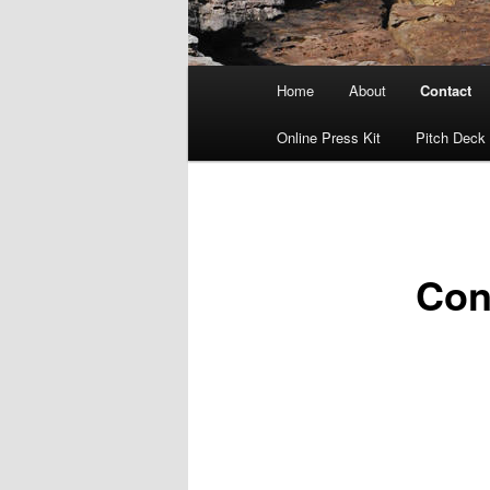
Main
Home
About
Contact
menu
Online Press Kit
Pitch Deck
Con