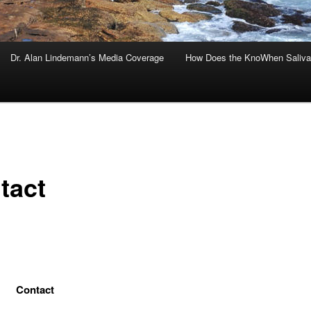
Dr. Alan Lindemann’s Media Coverage
How Does the KnoWhen Saliva
tact
Contact