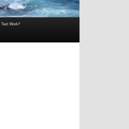
 Test Work?