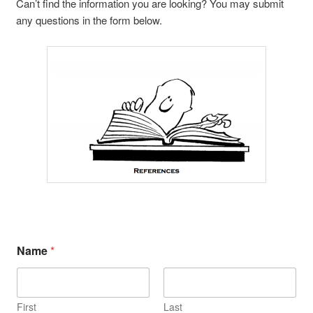
Can’t find the information you are looking? You may submit
any questions in the form below.
Name
*
First
Last