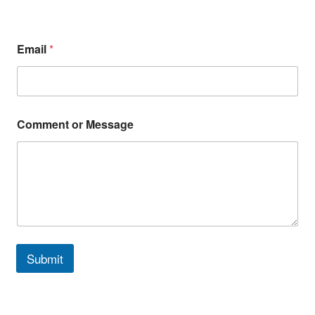
Email
*
Comment or Message
Submit