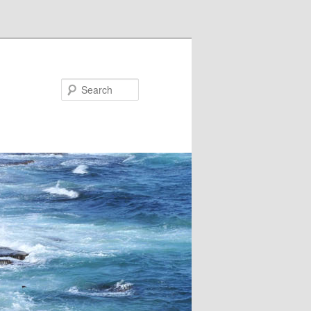
Search