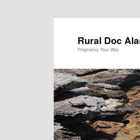
Skip to primary content
Rural Doc Ala
Pregnancy Your Way